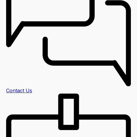
Contact Us