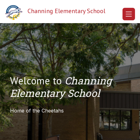
Skip
to
Channing Elementary School
content
Channing
Welcome to
Elementary School
Home of the Cheetahs