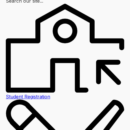
Search our site...
Student Registration