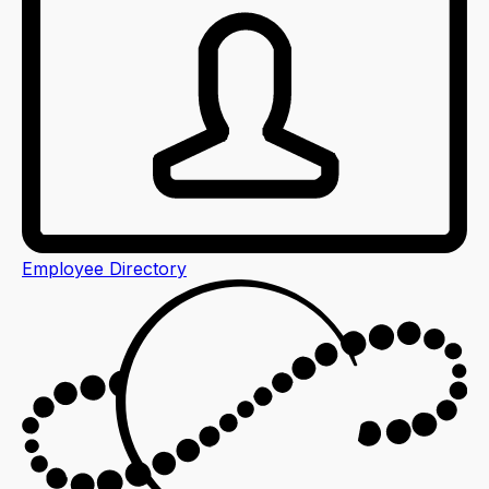
Employee Directory