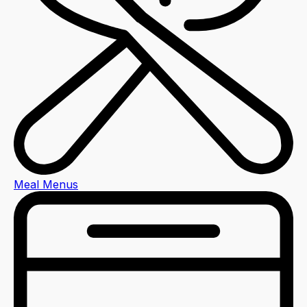
Meal Menus