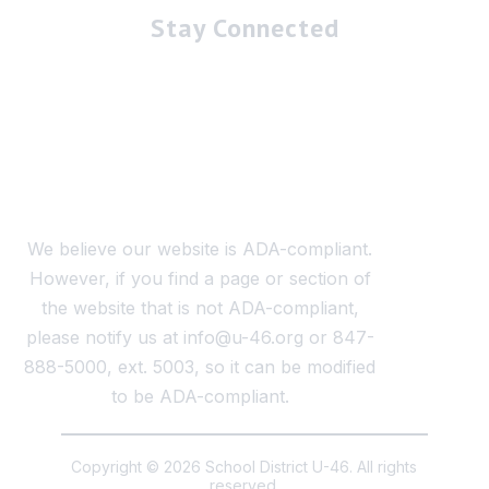
Stay Connected
We believe our website is ADA-compliant.
However, if you find a page or section of
the website that is not ADA-compliant,
please notify us at info@u-46.org or 847-
888-5000, ext. 5003, so it can be modified
to be ADA-compliant.
Copyright © 2026 School District U-46. All rights
reserved.