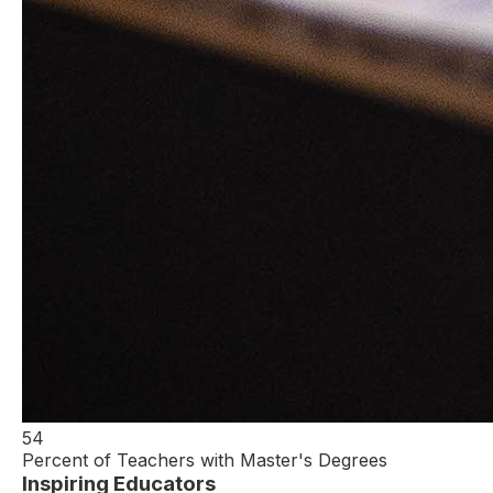
54
Percent of Teachers with Master's Degrees
Inspiring Educators