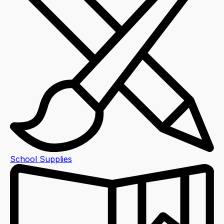
School Supplies