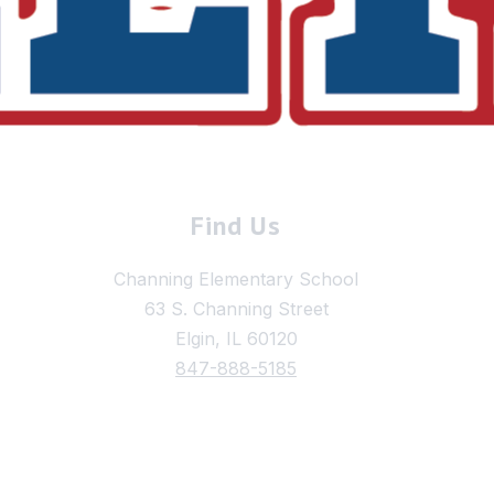
Find Us
Channing Elementary School
63 S. Channing Street
Elgin, IL 60120
847-888-5185