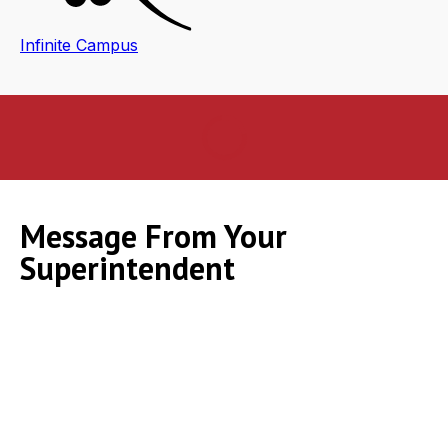
Infinite Campus
Message From Your
Superintendent