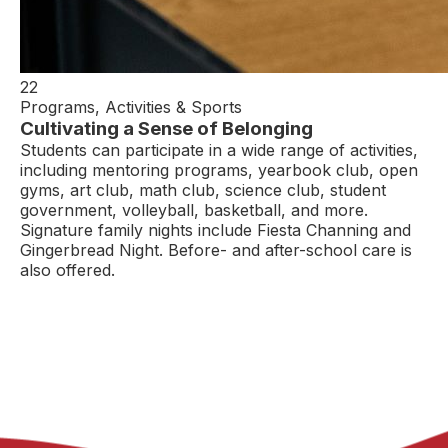
22
Programs, Activities & Sports
Cultivating a Sense of Belonging
Students can participate in a wide range of activities,
including mentoring programs, yearbook club, open
gyms, art club, math club, science club, student
government, volleyball, basketball, and more.
Signature family nights include Fiesta Channing and
Gingerbread Night. Before- and after-school care is
also offered.