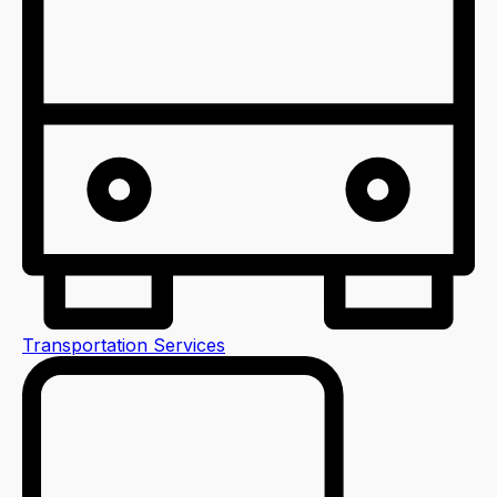
Transportation Services