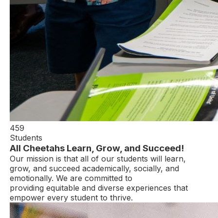
459
Students
All Cheetahs Learn, Grow, and Succeed!
Our mission is that all of our students will learn,
grow, and succeed academically, socially, and
emotionally. We are committed to
providing equitable and diverse experiences that
empower every student to thrive.