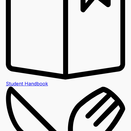
Student Handbook