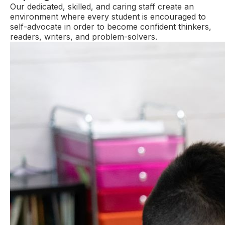
Our dedicated, skilled, and caring staff create an
environment where every student is encouraged to
self-advocate in order to become confident thinkers,
readers, writers, and problem-solvers.