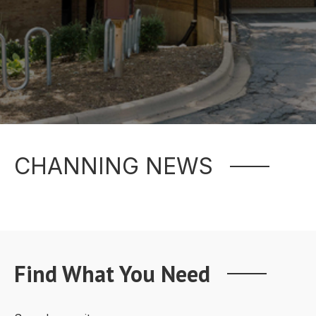
CHANNING NEWS
Find What You Need