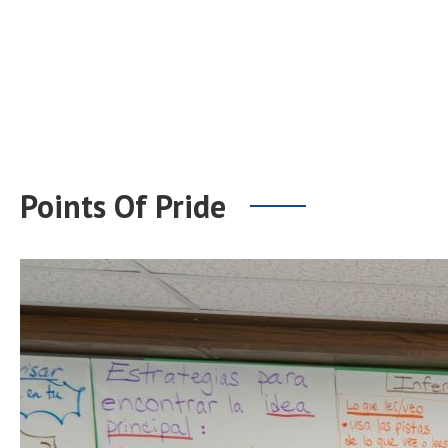
Points Of Pride